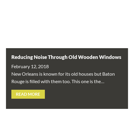
Reducing Noise Through Old Wooden Windows
February 12, 2018
New Orleans is known for its old houses but Baton
Rouge is filled with them too. This one is the…
READ MORE