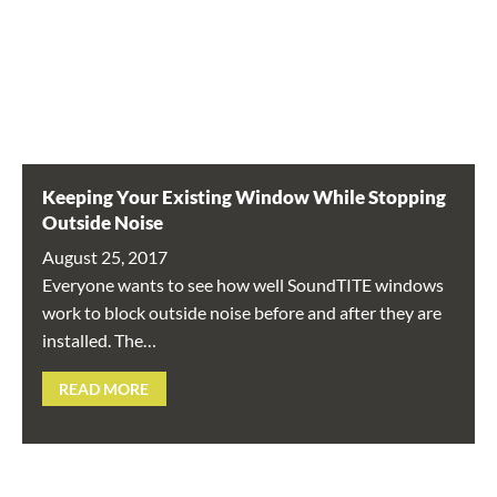
Keeping Your Existing Window While Stopping
Outside Noise
August 25, 2017
Everyone wants to see how well SoundTITE windows
work to block outside noise before and after they are
installed. The…
READ MORE