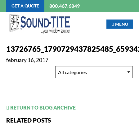
800.467.6849
GET A QUOTE
MENU
13726765_1790729437825485_65934
february 16, 2017
RETURN TO BLOG ARCHIVE
RELATED POSTS