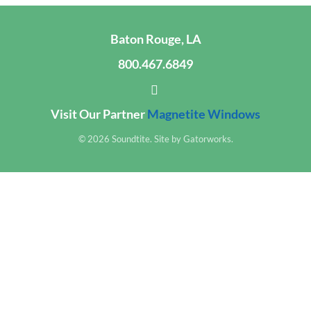
Baton Rouge, LA
800.467.6849
Visit Our Partner
Magnetite Windows
© 2026 Soundtite. Site by
Gatorworks
.