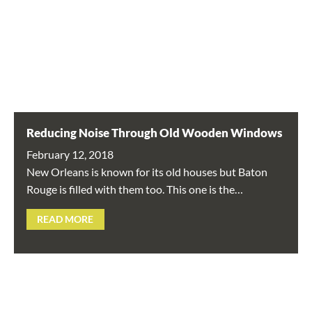
Reducing Noise Through Old Wooden Windows
February 12, 2018
New Orleans is known for its old houses but Baton
Rouge is filled with them too. This one is the…
READ MORE