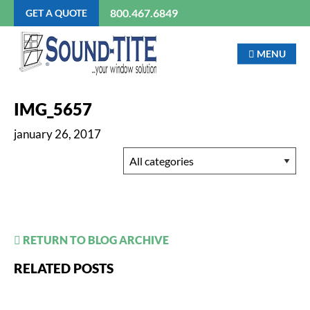
800.467.6849
GET A QUOTE
MENU
IMG_5657
january 26, 2017
RETURN TO BLOG ARCHIVE
RELATED POSTS