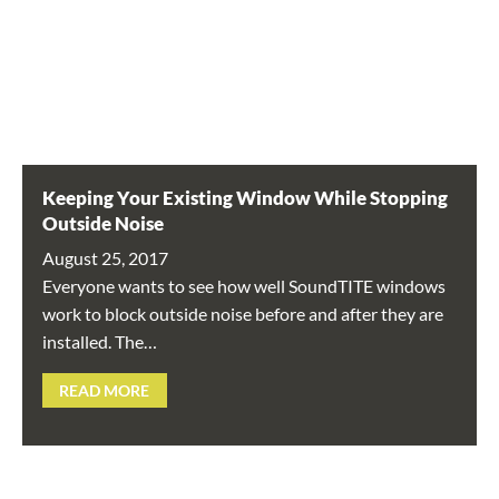
Keeping Your Existing Window While Stopping
Outside Noise
August 25, 2017
Everyone wants to see how well SoundTITE windows
work to block outside noise before and after they are
installed. The…
READ MORE