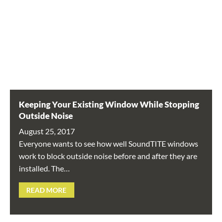
Keeping Your Existing Window While Stopping
Outside Noise
August 25, 2017
Everyone wants to see how well SoundTITE windows
work to block outside noise before and after they are
installed. The…
READ MORE