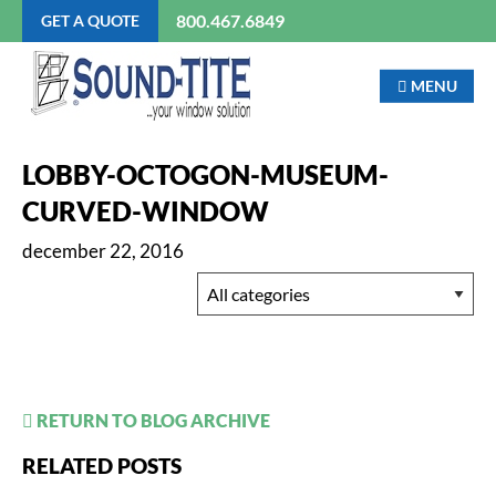
800.467.6849
GET A QUOTE
MENU
LOBBY-OCTOGON-MUSEUM-
CURVED-WINDOW
december 22, 2016
RETURN TO BLOG ARCHIVE
RELATED POSTS