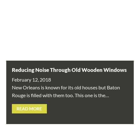
Reducing Noise Through Old Wooden Windows
February 12, 2018
New Orleans is known for its old houses but Baton
Rouge is filled with them too. This one is the…
READ MORE