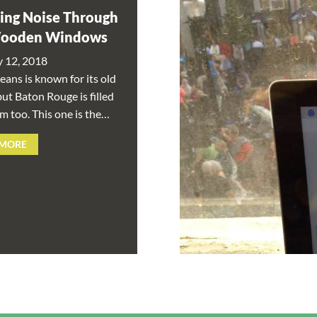
ing Noise Through
Wooden Windows
y 12, 2018
ans is known for its old
ut Baton Rouge is filled
m too. This one is the…
 MORE