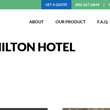
800.467.6849
GET A QUOTE
ABOUT
OUR PRODUCT
F.A.Q.
ILTON HOTEL