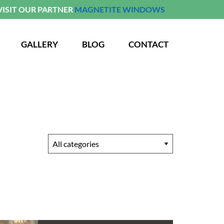
VISIT OUR PARTNER
MAGNETITE WINDOWS
GALLERY
BLOG
CONTACT