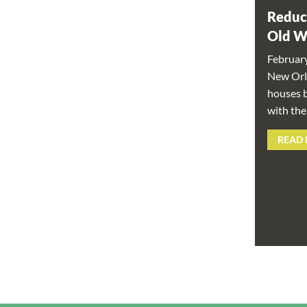
Reduc
Old 
Februar
New Orle
houses b
with the
READ