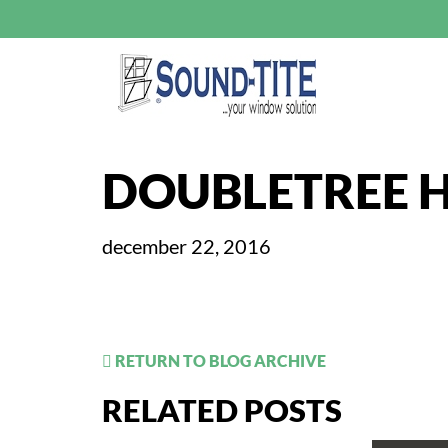
DOUBLETREE H
december 22, 2016
RETURN TO BLOG ARCHIVE
RELATED POSTS