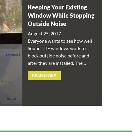
Keeping Your Existing
Window While Stopping
Outside Noise
August 25, 2017
Everyone wants to see how well
SoundTITE windows work to
block outside noise before and
after they are installed. The…
READ MORE