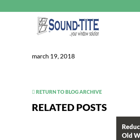
march 19, 2018
RETURN TO BLOG ARCHIVE
RELATED POSTS
Reduc
Old 