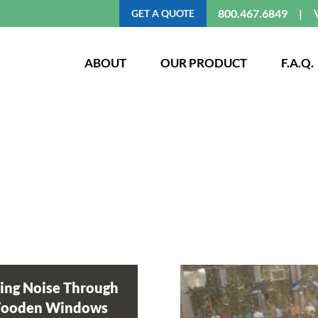
800.467.6849
GET A QUOTE
ABOUT
OUR PRODUCT
F.A.Q.
ing Noise Through
Wooden Windows