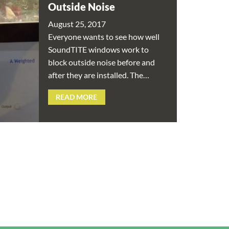
Outside Noise
August 25, 2017
Everyone wants to see how well
SoundTITE windows work to
block outside noise before and
after they are installed. The…
READ MORE