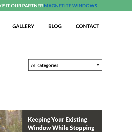
VISIT OUR PARTNER
MAGNETITE WINDOWS
GALLERY
BLOG
CONTACT
Keeping Your Existing
Window While Stopping