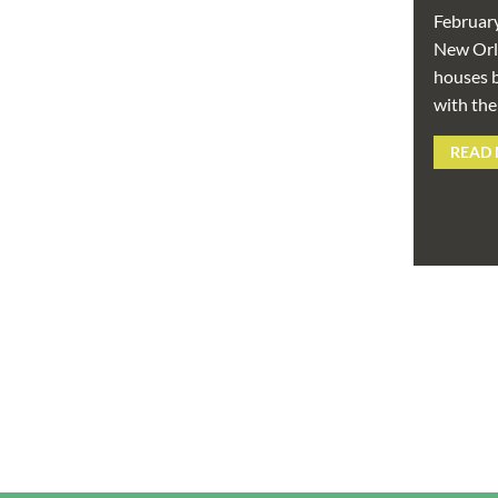
Februar
New Orle
houses b
with the
READ