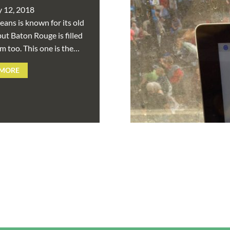
y 12, 2018
ans is known for its old
ut Baton Rouge is filled
m too. This one is the…
 MORE