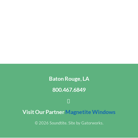
Baton Rouge, LA
800.467.6849
Visit Our Partner
Magnetite Windows
© 2026 Soundtite. Site by
Gatorworks
.