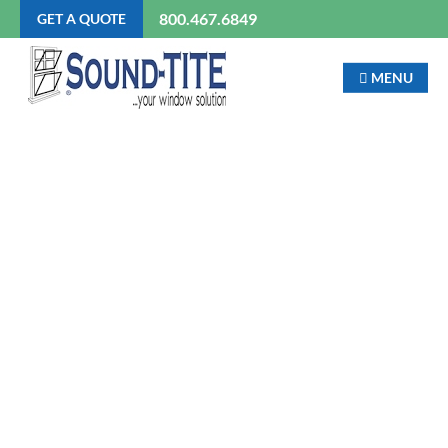
800.467.6849
GET A QUOTE
MENU