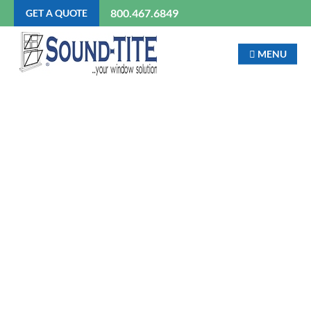
800.467.6849
GET A QUOTE
MENU