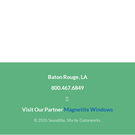
Baton Rouge, LA
800.467.6849
Visit Our Partner
Magnetite Windows
© 2026 Soundtite. Site by
Gatorworks
.