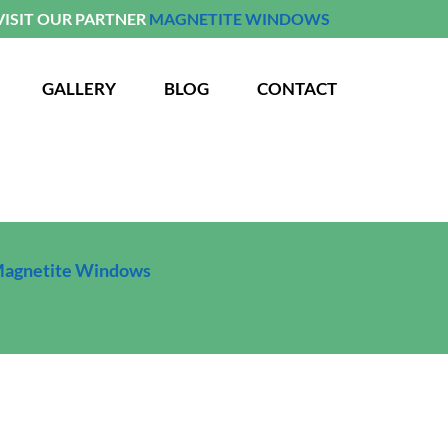
VISIT OUR PARTNER
MAGNETITE WINDOWS
GALLERY
BLOG
CONTACT
agnetite Windows