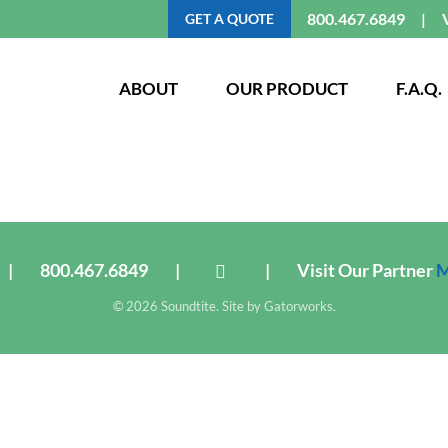
800.467.6849
GET A QUOTE
ABOUT
OUR PRODUCT
F.A.Q.
|
800.467.6849
|
|
Visit Our Partner
M
© 2026 Soundtite. Site by
Gatorworks
.