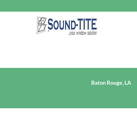
Baton Rouge, LA