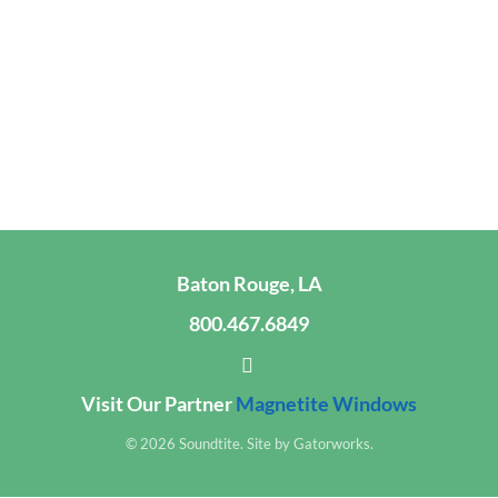
Baton Rouge, LA
800.467.6849
Visit Our Partner
Magnetite Windows
© 2026 Soundtite. Site by
Gatorworks
.