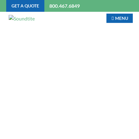
800.467.6849
GET A QUOTE
MENU